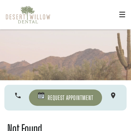
REQUEST APPOINTMENT
Not Found