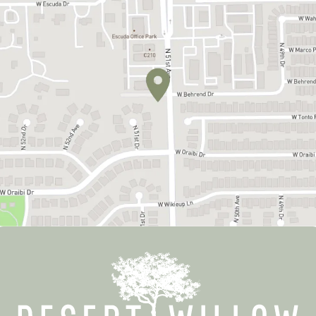
MEET OUR TEAM
OUR SERVICES
PATIENT RESOURCES
CONTACT