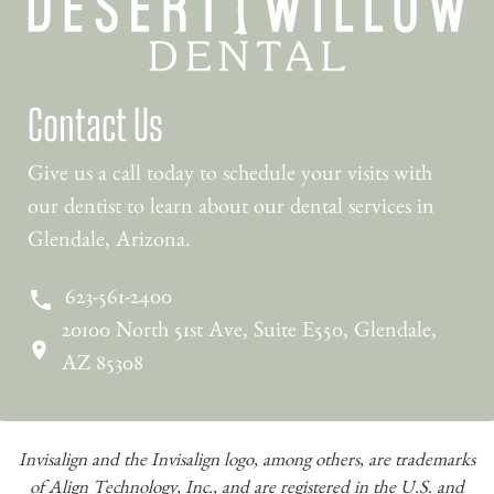
Contact Us
Give us a call today to schedule your visits with
our dentist to learn about our dental services in
Glendale, Arizona.
623-561-2400
20100 North 51st Ave, Suite E550, Glendale,
AZ 85308
Invisalign and the Invisalign logo, among others, are trademarks
of Align Technology, Inc., and are registered in the U.S. and