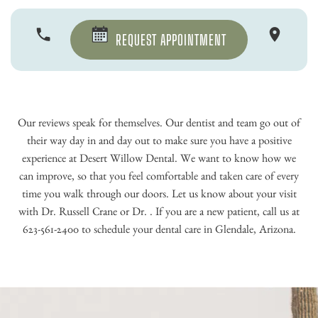
REQUEST APPOINTMENT
Our reviews speak for themselves. Our dentist and team go out of
their way day in and day out to make sure you have a positive
experience at Desert Willow Dental. We want to know how we
can improve, so that you feel comfortable and taken care of every
time you walk through our doors. Let us know about your visit
with Dr. Russell Crane or Dr. . If you are a new patient, call us at
623-561-2400 to schedule your dental care in Glendale, Arizona.