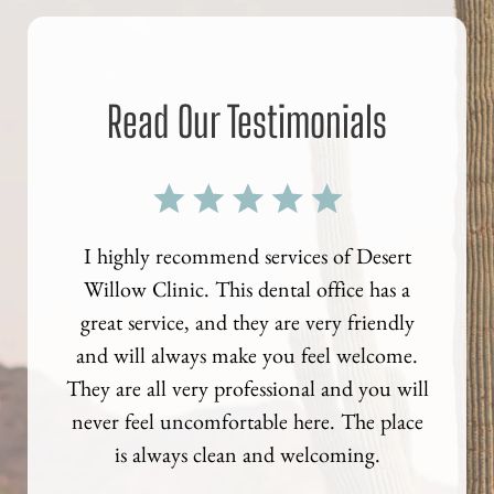
Read Our Testimonials
al exam
I highly recommend services of Desert
I recen
coming
Willow Clinic. This dental office has a
crown.
s. I
great service, and they are very friendly
get a
ties!
and will always make you feel welcome.
they ha
They are all very professional and you will
terri
never feel uncomfortable here. The place
did f
is always clean and welcoming.
think 
to com