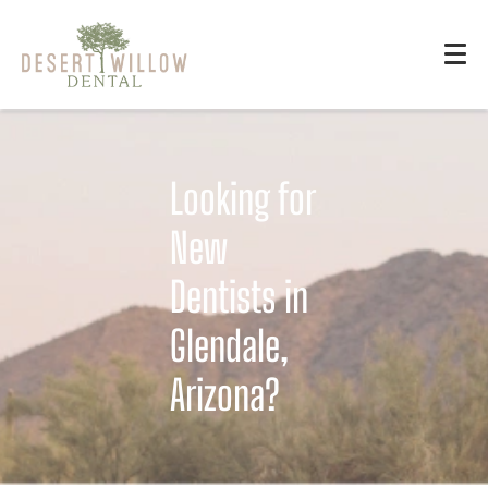
Looking for
New
Dentists in
Glendale,
Arizona?