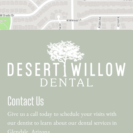
Contact Us
Give us a call today to schedule your visits with
our dentist to learn about our dental services in
Glendale, Arizona.