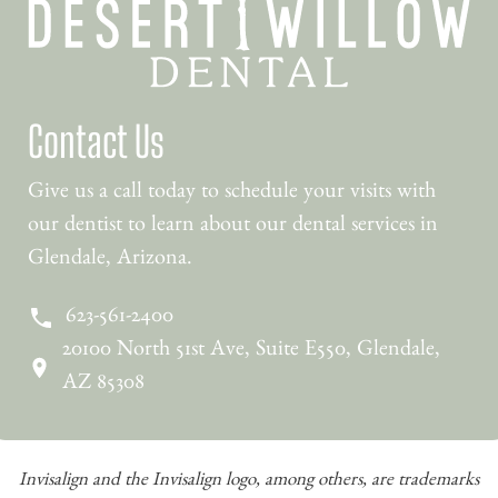
Contact Us
Give us a call today to schedule your visits with
our dentist to learn about our dental services in
Glendale, Arizona.
623-561-2400
20100 North 51st Ave, Suite E550, Glendale,
AZ 85308
Invisalign and the Invisalign logo, among others, are trademarks