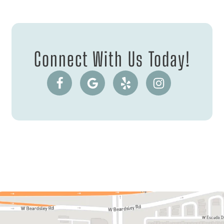
Connect With Us Today!