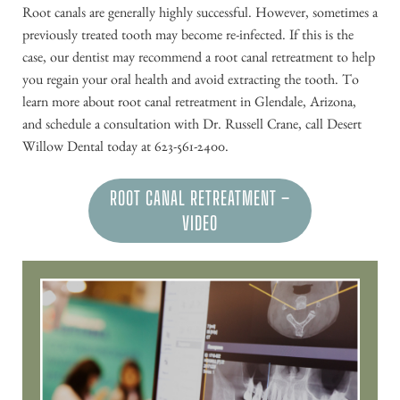
Root canals are generally highly successful. However, sometimes a
previously treated tooth may become re-infected. If this is the
case, our dentist may recommend a root canal retreatment to help
you regain your oral health and avoid extracting the tooth. To
learn more about root canal retreatment in Glendale, Arizona,
and schedule a consultation with Dr. Russell Crane, call Desert
Willow Dental today at 623-561-2400.
ROOT CANAL RETREATMENT –
VIDEO