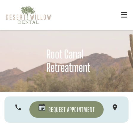
Root Canal
Retreatment
REQUEST APPOINTMENT