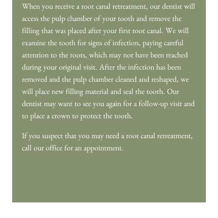
HOME
MEET OUR DOCTORS
MEET OUR TEAM
OUR SERVICES
PATIENT RESOURCES
CONTACT