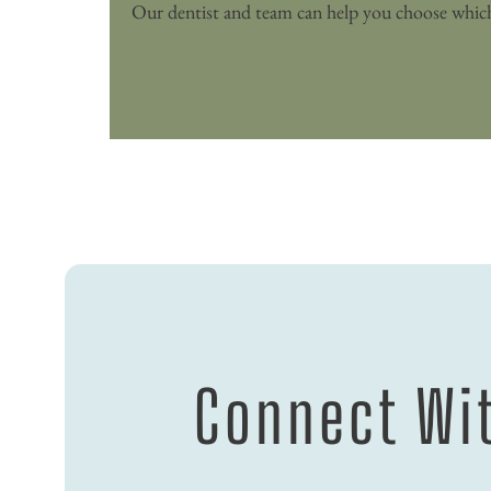
Connect Wit