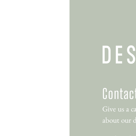
Contac
Give us a ca
about our d