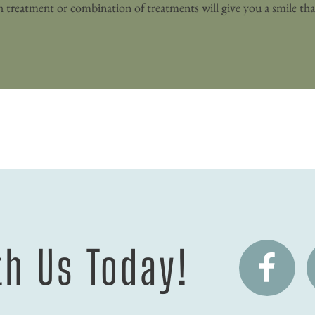
h Us Today!