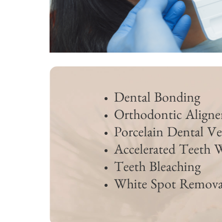
Dental Bonding
Orthodontic Aligne
Porcelain Dental Ve
Accelerated Teeth 
Teeth Bleaching
White Spot Remova