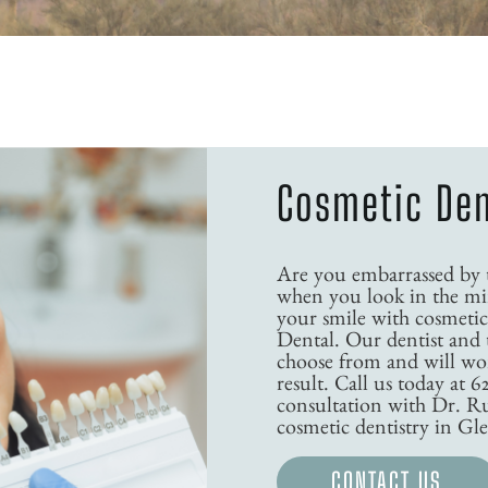
Cosmetic Den
Are you embarrassed by th
when you look in the mir
your smile with cosmetic
Dental. Our dentist and 
choose from and will wor
result. Call us today at 6
consultation with Dr. R
cosmetic dentistry in Gl
CONTACT US