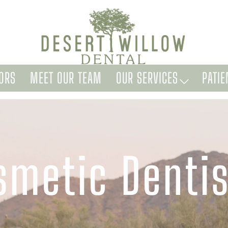
ORS
MEET OUR TEAM
OUR SERVICES
PATIE
smetic Dentis