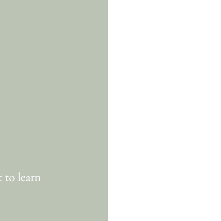
 to learn