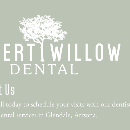
t Us
ll today to schedule your visits with our dentist
ental services in Glendale, Arizona.