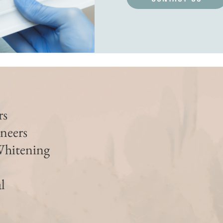
rs
neers
Whitening
l