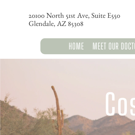
20100 North 51st Ave, Suite E550
Glendale, AZ 85308
HOME
MEET OUR DOCT
Co