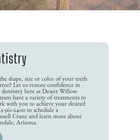
tistry
e shape, size or color of your teeth
ror? Let us restore confidence in
 dentistry here at Desert Willow
team have a variety of treatments to
k with you to achieve your desired
23-561-2400 to schedule a
ussell Crane and learn more about
endale, Arizona.