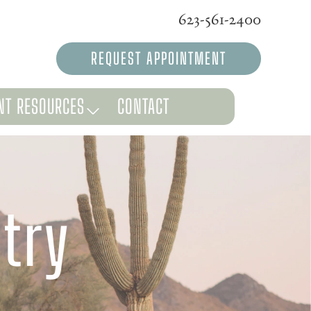
623-561-2400
REQUEST APPOINTMENT
NT RESOURCES
CONTACT
try